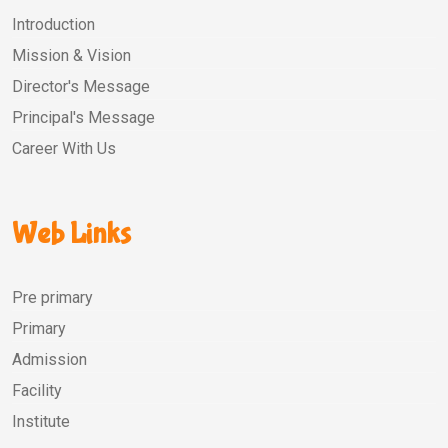
Introduction
Mission & Vision
Director's Message
Principal's Message
Career With Us
Web Links
Pre primary
Primary
Admission
Facility
Institute