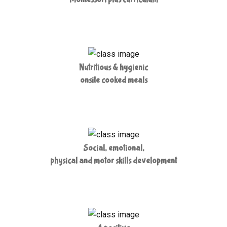
Nutritious & hygienic
onsite cooked meals
Social, emotional,
physical and motor skills development