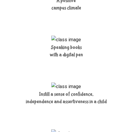
A positive
campus climate
Speaking books
with a digital pen
Instill a sense of confidence,
independence and assertiveness in a child