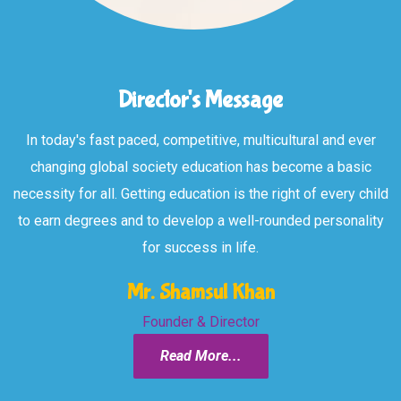
Director's Message
In today's fast paced, competitive, multicultural and ever
changing global society education has become a basic
necessity for all. Getting education is the right of every child
to earn degrees and to develop a well-rounded personality
for success in life.
Mr. Shamsul Khan
Founder & Director
Read More...