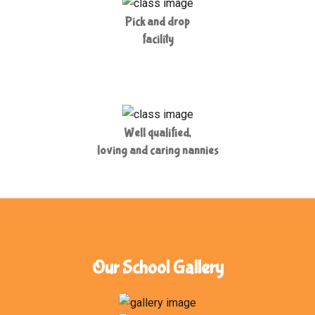
Pick and drop
facility
Well qualified,
loving and caring nannies
Our School Gallery