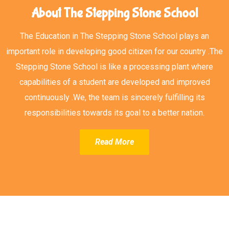
About The Stepping Stone School
The Education in The Stepping Stone School plays an
important role in developing good citizen for our country .The
Stepping Stone School is like a processing plant where
capabilities of a student are developed and improved
continuously .We, the team is sincerely fulfilling its
responsibilities towards its goal to a better nation.
Read More