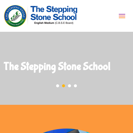
Tog
navi
The Stepping Stone School