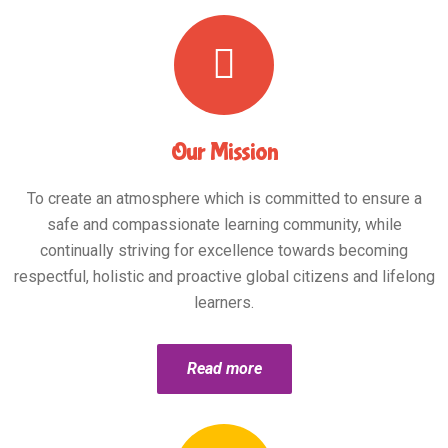
Our Mission
To create an atmosphere which is committed to ensure a
safe and compassionate learning community, while
continually striving for excellence towards becoming
respectful, holistic and proactive global citizens and lifelong
learners.
Read more