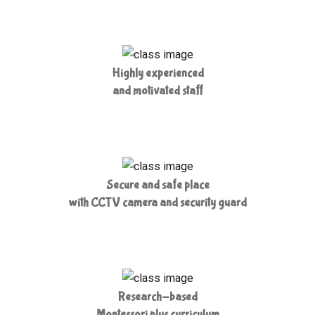
Highly experienced
and motivated staff
Secure and safe place
with CCTV camera and security guard
Research-based
Montessori plus curriculum