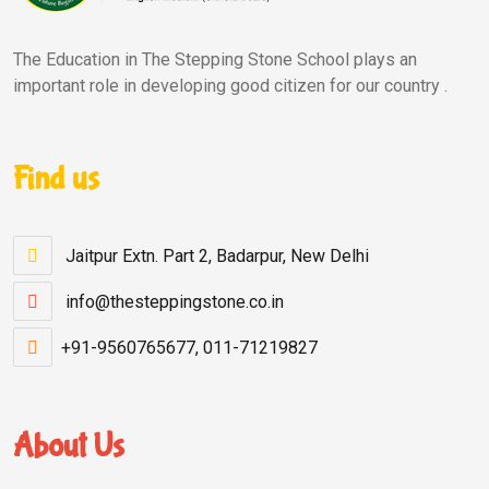
The Education in The Stepping Stone School plays an
important role in developing good citizen for our country .
Find us
Jaitpur Extn. Part 2, Badarpur, New Delhi
info@thesteppingstone.co.in
+91-9560765677, 011-71219827
About Us