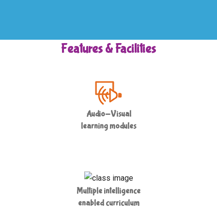
Features & Facilities
Audio-Visual
learning modules
Multiple intelligence
enabled curriculum