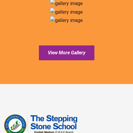
View More Gallery