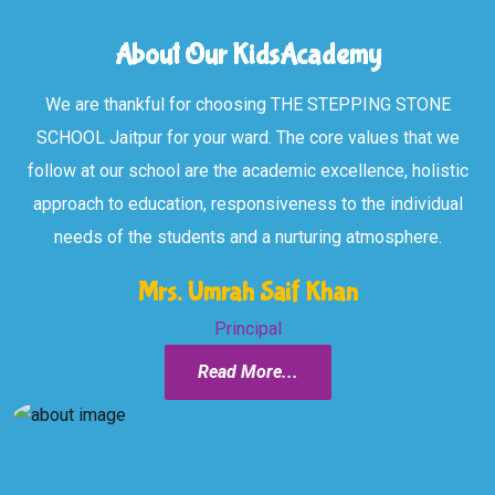
About Our KidsAcademy
We are thankful for choosing THE STEPPING STONE
SCHOOL Jaitpur for your ward. The core values that we
follow at our school are the academic excellence, holistic
approach to education, responsiveness to the individual
needs of the students and a nurturing atmosphere.
Mrs. Umrah Saif Khan
Principal
Read More...