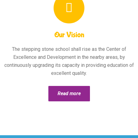
Our Vision
The stepping stone school shall rise as the Center of
Excellence and Development in the nearby areas, by
continuously upgrading its capacity in providing education of
excellent quality.
Read more